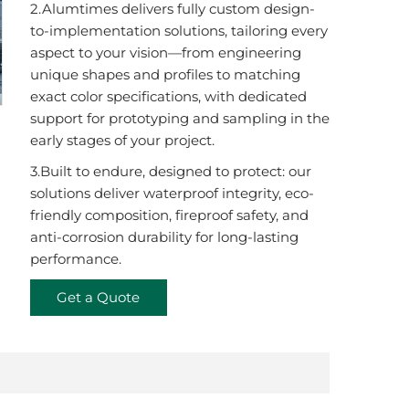
2.Alumtimes delivers fully custom design-
to-implementation solutions, tailoring every
aspect to your vision—from engineering
unique shapes and profiles to matching
exact color specifications, with dedicated
support for prototyping and sampling in the
early stages of your project.
3.Built to endure, designed to protect: our
solutions deliver waterproof integrity, eco-
friendly composition, fireproof safety, and
anti-corrosion durability for long-lasting
performance.
Get a Quote