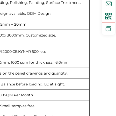
ding, Polishing, Painting, Surface Treatment.
ign available, ODM Design.
.5mm ~ 20mm
00x 3000mm, Customized size.
1:2000,CE,KYNAR 500, etc
3.0mm, 1000 sqm for thickness >3.0mm
 on the panel drawings and quantity.
alance before loading, LC at sight.
00SQM Per Month
Small samples free