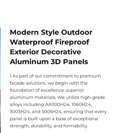
Modern Style Outdoor
Waterproof Fireproof
Exterior Decorative
Aluminum 3D Panels
1.As part of our commitment to premium
facade solutions, we begin with the
foundation of excellence: superior
aluminum materials. We utilize high-grade
alloys including AA1100H24, 1060H24,
3003H24, and 5005H24, ensuring that every
panel is built upon a base of exceptional
strength, durability, and formability.