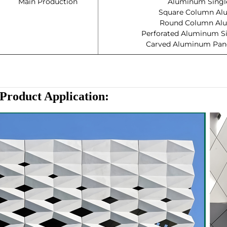
Main Production
Aluminum Single
Square Column Al
Round Column Alu
Perforated Aluminum Si
Carved Aluminum Panel
Product Application
: