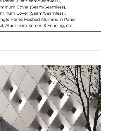
 Panel (Flat Seam/Seamless),
uminum Cover (Seam/Seamless),
minum Cover (Seam/Seamless),
ngle Panel, Meshed Aluminum Panel,
, Aluminum Screen & Fencing, etc.