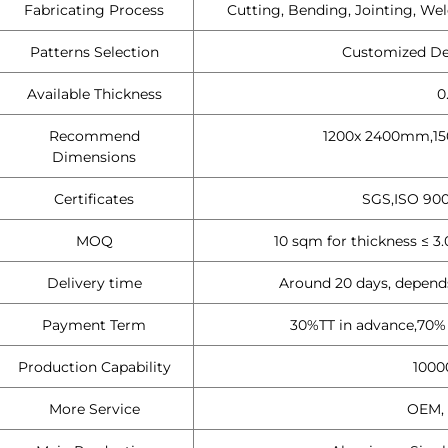
Fabricating Process
Cutting, Bending, Jointing, Wel
Patterns Selection
Customized Des
Available Thickness
0
Recommend
1200x 2400mm,15
Dimensions
Certificates
SGS,ISO 900
MOQ
10 sqm for thickness ≤ 
Delivery time
Around 20 days, depends
Payment Term
30%TT in advance,70% B
Production Capability
1000
More Service
OEM, 