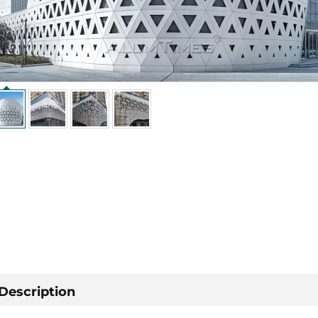
Description