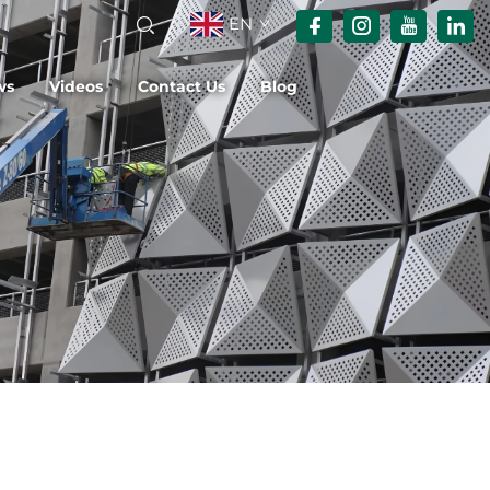
EN
ws
Videos
Contact Us
Blog