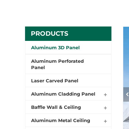
PRODUCTS
Aluminum 3D Panel
Aluminum Perforated
Panel
Laser Carved Panel
Aluminum Cladding Panel
Baffle Wall & Ceiling
Aluminum Metal Ceiling