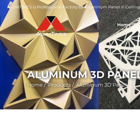
ALUMTIMES is Professional Factory for Aluminum Panel ※ Ceiling 
Home
ALUMINUM 3D PANE
Home
/
Products
/
Aluminum 3D Panel