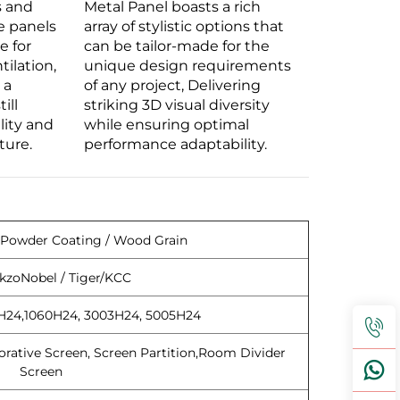
s and
Metal Panel boasts a rich
e panels
array of stylistic options that
e for
can be tailor-made for the
tilation,
unique design requirements
 a
of any project, Delivering
ill
striking 3D visual diversity
lity and
while ensuring optimal
ture.
performance adaptability.
 Powder Coating / Wood Grain
kzoNobel / Tiger/KCC
H24,1060H24, 3003H24, 5005H24
orative Screen, Screen Partition,Room Divider
Screen