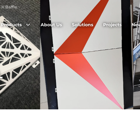
※ Baffle.
Products
About Us
Solutions
Projects
Ne
L