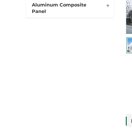
Aluminum Composite
Panel