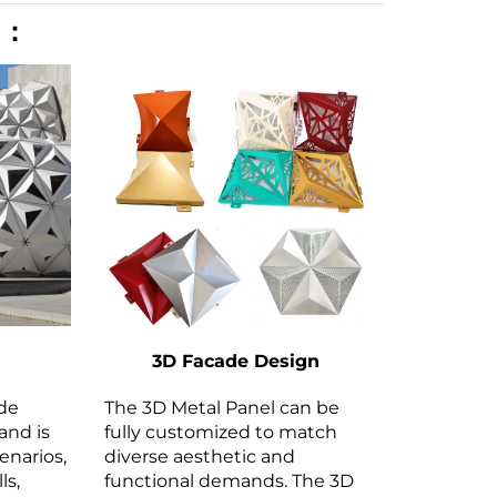
n：
3D Facade Design
ide
The 3D Metal Panel can be
and is
fully customized to match
cenarios,
diverse aesthetic and
ls,
functional demands. The 3D