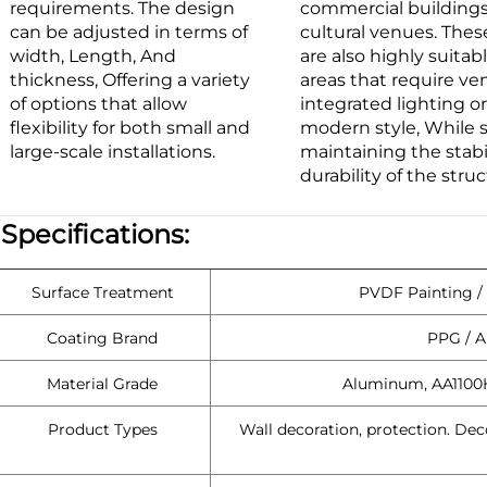
requirements. The design
commercial building
can be adjusted in terms of
cultural venues. Thes
width, Length, And
are also highly suitabl
thickness, Offering a variety
areas that require ven
of options that allow
integrated lighting or
flexibility for both small and
modern style, While st
large-scale installations.
maintaining the stabi
durability of the struc
|
Specifications:
Surface Treatment
PVDF Painting /
Coating Brand
PPG / A
Material Grade
Aluminum, AA1100
Product Types
Wall decoration, protection. Dec