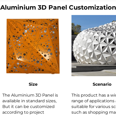
|
Aluminium 3D Panel Customizatio
Size
Scenario
The Aluminium 3D Panel is
This product has a w
available in standard sizes,
range of applications 
But it can be customized
suitable for various s
according to project
such as shopping mal