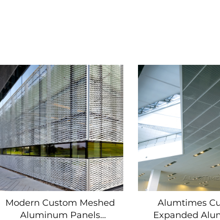
Modern Custom Meshed
Alumtimes C
Aluminum Panels
Expanded Al