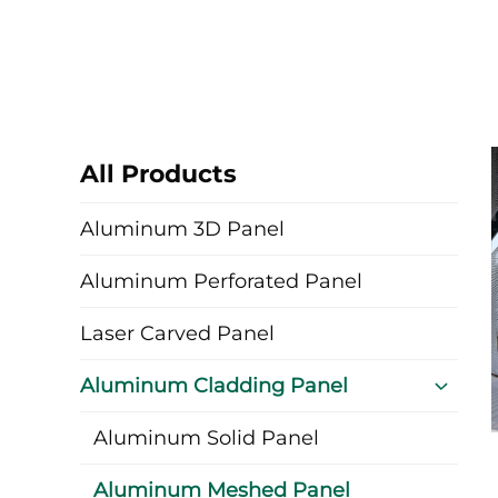
All Products
Aluminum 3D Panel
Aluminum Perforated Panel
Laser Carved Panel
Aluminum Cladding Panel
Aluminum Solid Panel
Aluminum Meshed Panel