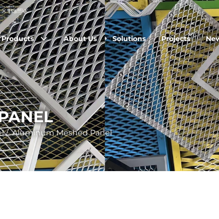
※ Baffle.
Products
About Us
Solutions
Projects
Ne
PANEL
l
/
Aluminum Meshed Panel