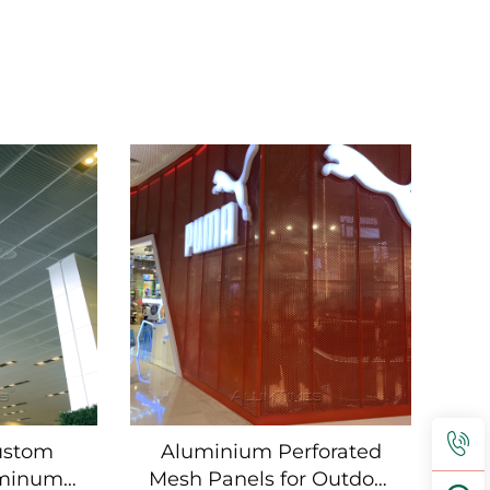
ustom
Aluminium Perforated
uminum
Mesh Panels for Outdoor