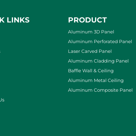
K LINKS
PRODUCT
Aluminum 3D Panel
Aluminum Perforated Panel
s
Laser Carved Panel
Aluminum Cladding Panel
Baffle Wall & Ceiling
Aluminum Metal Ceiling
Aluminum Composite Panel
Us