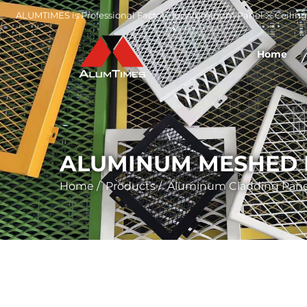
ALUMTIMES is Professional Factory for Aluminum Panel ※ Ceiling 
Home
ALUMINUM MESHED 
Home
/
Products
/
Aluminum Cladding Pane