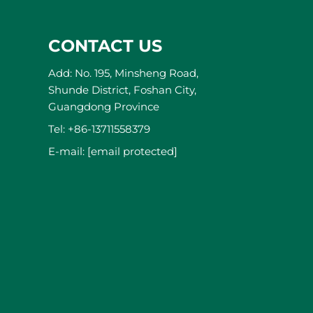
CONTACT US
Add: No. 195, Minsheng Road,
Shunde District, Foshan City,
Guangdong Province
Tel:
+86-13711558379
E-mail:
[email protected]