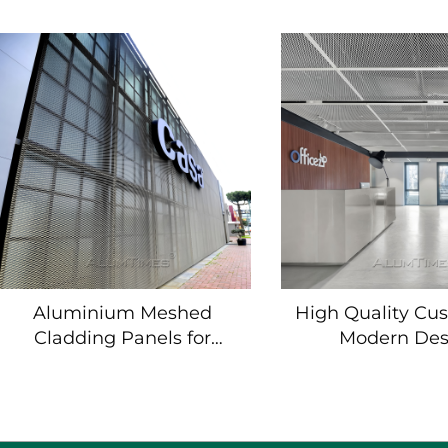
Facade Cladding
Mesh Panels 
Wall Cladd
Aluminium Meshed
High Quality Cu
Cladding Panels for
Modern Des
Exterior Wall & Ceiling
Aluminum fenc
Siding
panel