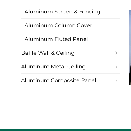
Aluminum Screen & Fencing
Aluminum Column Cover
Aluminum Fluted Panel
Baffle Wall & Ceiling
Aluminum Metal Ceiling
Aluminum Composite Panel