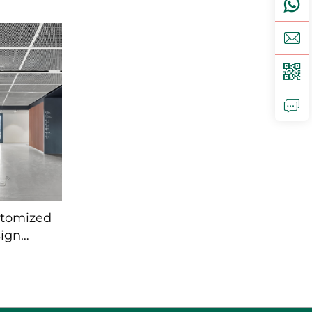
Modern
Exterior Cladding
ing
stomized
ign
e mesh