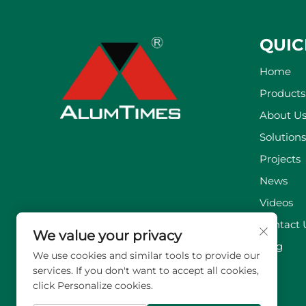
QUIC
Home
Products
About U
Solutions
Projects
News
Videos
Contact 
We value your privacy
Blog
We use cookies and similar tools to provide our
services. If you don't want to accept all cookies,
click Personalize cookies.