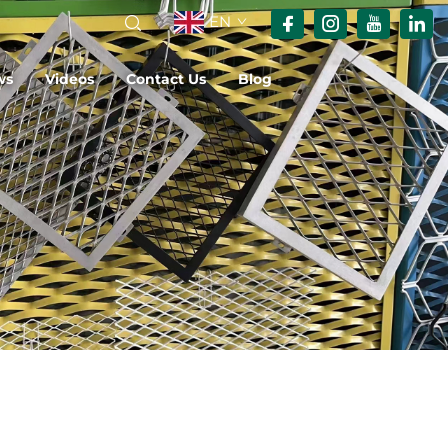
EN
ws
Videos
Contact Us
Blog