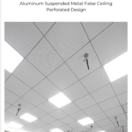
Aluminum Suspended Metal False Ceiling
Perforated Design