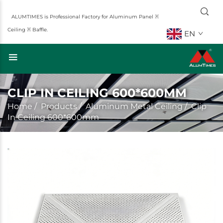
ALUMTIMES is Professional Factory for Aluminum Panel ※
Ceiling ※ Baffle.
EN
CLIP IN CEILING 600*600MM
Home
/
Products
/
Aluminum Metal Ceiling
/
Clip
In Ceiling 600*600mm