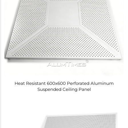
Heat Resistant 600x600 Perforated Aluminum
Suspended Ceiling Panel