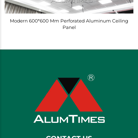
Modern 600*600 Mm Perforated Aluminum Ceiling
Panel