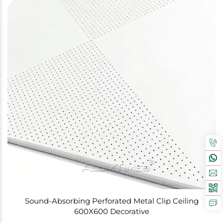
Sound-Absorbing Perforated Metal Clip Ceiling
600X600 Decorative