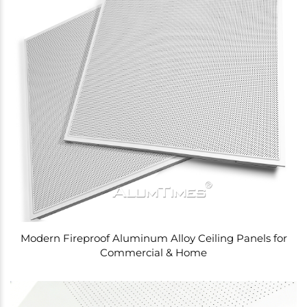
Modern Fireproof Aluminum Alloy Ceiling Panels for
Commercial & Home