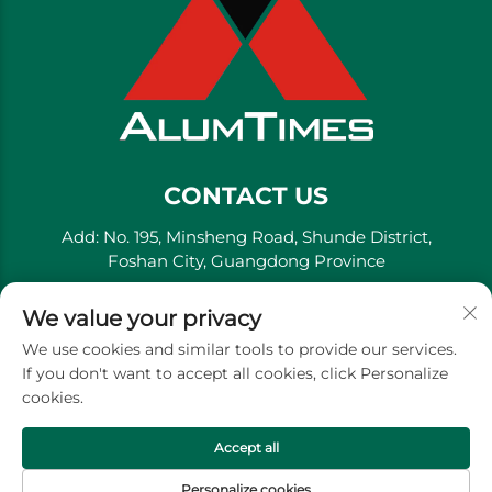
CONTACT US
Add: No. 195, Minsheng Road, Shunde District,
Foshan City, Guangdong Province
Tel:
+86-13711558379
We value your privacy
E-mail:
[email protected]
We use cookies and similar tools to provide our services.
If you don't want to accept all cookies, click Personalize
cookies.
Copyright © Golden River Decorative Material Co., Ltd. -
Privacy Policy
Accept all
Personalize cookies