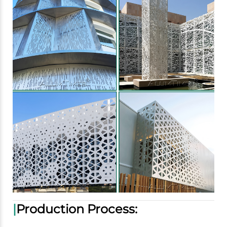
|
Production Process: