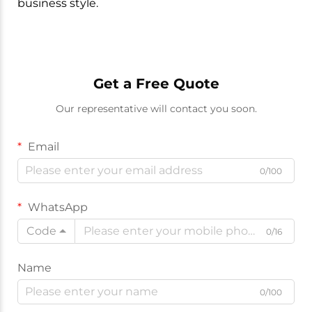
business style.
Get a Free Quote
Our representative will contact you soon.
Email
0/100
WhatsApp
Code
0/16
Name
0/100