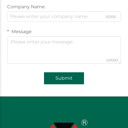
Company Name
0/200
Message
0/1000
Submit