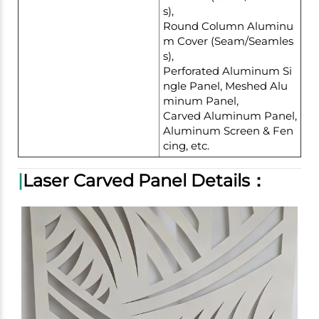
s),
Round Column Aluminu
m Cover (Seam/Seamles
s),
Perforated Aluminum Si
ngle Panel, Meshed Alu
minum Panel,
Carved Aluminum Panel,
Aluminum Screen & Fen
cing, etc.
|
Laser Carved Panel Details：