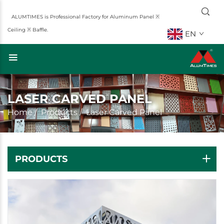
ALUMTIMES is Professional Factory for Aluminum Panel ※
Ceiling ※ Baffle.
EN
LASER CARVED PANEL
Home
/
Products
/
Laser Carved Panel
PRODUCTS