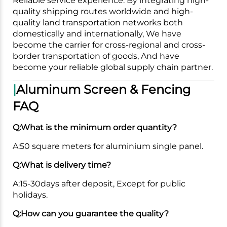
Reliable service experience. By integrating high-
quality shipping routes worldwide and high-
quality land transportation networks both
domestically and internationally, We have
become the carrier for cross-regional and cross-
border transportation of goods, And have
become your reliable global supply chain partner.
|
Aluminum Screen & Fencing
FAQ
Q:What is the minimum order quantity?
A:50 square meters for aluminium single panel.
Q:What is delivery time?
A:15-30days after deposit, Except for public
holidays.
Q:How can you guarantee the quality?