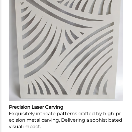
Precision Laser Carving
Exquisitely intricate patterns crafted by high-pr
ecision metal carving, Delivering a sophisticated
visual impact.