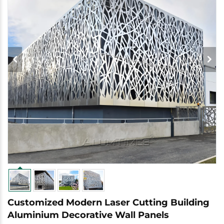
Customized Modern Laser Cutting Building
Aluminium Decorative Wall Panels