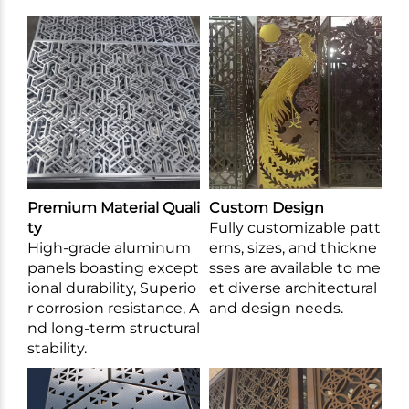
Premium Material Quali
Custom Design
ty
Fully customizable patt
High-grade aluminum
erns, sizes, and thickne
panels boasting except
sses are available to me
ional durability, Superio
et diverse architectural
r corrosion resistance, A
and design needs.
nd long-term structural
stability.