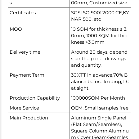
s
00mm, Customized size.
Certificates
SGS,ISO 9001:2000,CE,KY
NAR 500, etc
MOQ
10 SQM for thickness ≤ 3.
0mm, 1000 SQM for thic
kness >3.0mm
Delivery time
Around 20 days, depend
s on the panel drawings
and quantity.
Payment Term
30%TT in advance,70% B
alance before loading, LC
at sight.
Production Capability
100000SQM Per Month
More Service
OEM, Small samples free
Main Production
Aluminum Single Panel
(Flat Seam/Seamless),
Square Column Aluminu
m Cover (Seam/Seamles