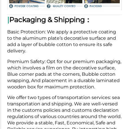
|
Packaging & Shipping：
Basic Protection: We apply a protective coating
to the aluminum plate’s decorative surface and
add a layer of bubble cotton to ensure its safe
delivery.
Premium Safety: Opt for our premium packaging,
which involves a film on the decorative surface,
Blue corner pads at the corners, Bubble cotton
wrapping, And placement in a durable laminated
wooden box for maximum protection.
We offer two types of transportation services: sea
transportation and shipping. We are well-versed
in the customs policies and customs declaration
regulations of various countries around the world.
We provide a stable, Fast, Economical, Safe and