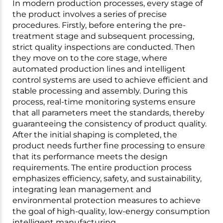
In modern production processes, every stage of
the product involves a series of precise
procedures. Firstly, before entering the pre-
treatment stage and subsequent processing,
strict quality inspections are conducted. Then
they move on to the core stage, where
automated production lines and intelligent
control systems are used to achieve efficient and
stable processing and assembly. During this
process, real-time monitoring systems ensure
that all parameters meet the standards, thereby
guaranteeing the consistency of product quality.
After the initial shaping is completed, the
product needs further fine processing to ensure
that its performance meets the design
requirements. The entire production process
emphasizes efficiency, safety, and sustainability,
integrating lean management and
environmental protection measures to achieve
the goal of high-quality, low-energy consumption
intelligent manufacturing.