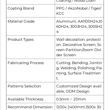
Coating / Wood Grain
Coating Brand
PPG / AkzoNobel / Tiger/
KCC
Material Grade
Aluminum, AA1100H24,10
60H24, 3003H24, 5005H2
4
Product Types
Wall decoration, protecti
on. Decorative Screen, Sc
reen Partition,Room Divi
der Screen
Fabricating Process
Cutting, Bending, Jointin
g, Welding, Polishing, Pai
nting, Surface Treatmen
t.
Patterns Selection
Customized Design avail
able, ODM Design.
Available Thickness
0.5mm ~ 20mm
Recommend Dimension
1200x 2400mm,1500x 30