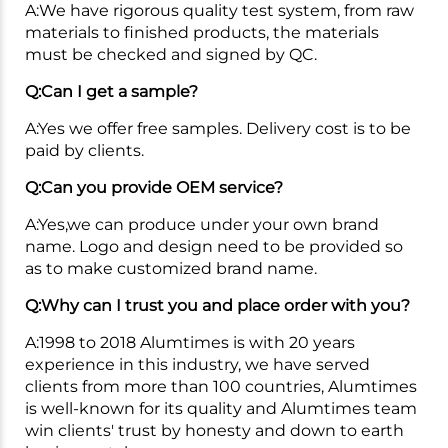
A:We have rigorous quality test system, from raw
materials to finished products, the materials
must be checked and signed by QC.
Q:Can I get a sample?
A:Yes we offer free samples. Delivery cost is to be
paid by clients.
Q:Can you provide OEM service?
A:Yes,we can produce under your own brand
name. Logo and design need to be provided so
as to make customized brand name.
Q:Why can I trust you and place order with you?
A:1998 to 2018 Alumtimes is with 20 years
experience in this industry, we have served
clients from more than 100 countries, Alumtimes
is well-known for its quality and Alumtimes team
win clients' trust by honesty and down to earth