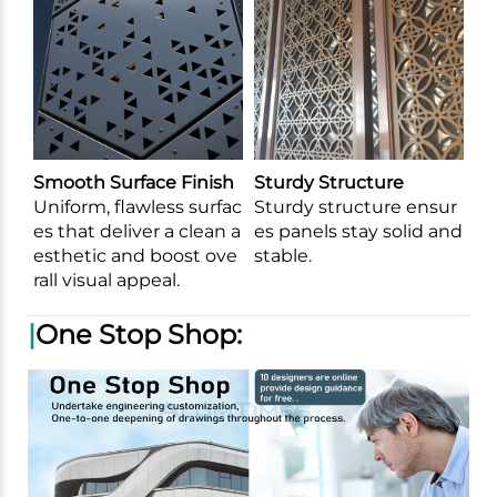
Smooth Surface Finish
Sturdy Structure
Uniform, flawless surfac
Sturdy structure ensur
es that deliver a clean a
es panels stay solid and
esthetic and boost ove
stable.
rall visual appeal.
|
One Stop Shop: