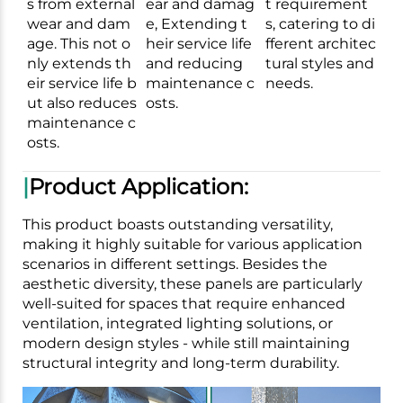
s from external
ear and damag
t requirement
wear and dam
e, Extending t
s, catering to di
age. This not o
heir service life
fferent architec
nly extends th
and reducing
tural styles and
eir service life b
maintenance c
needs.
ut also reduces
osts.
maintenance c
osts.
|
Product Application:
This product boasts outstanding versatility,
making it highly suitable for various application
scenarios in different settings. Besides the
aesthetic diversity, these panels are particularly
well-suited for spaces that require enhanced
ventilation, integrated lighting solutions, or
modern design styles - while still maintaining
structural integrity and long-term durability.