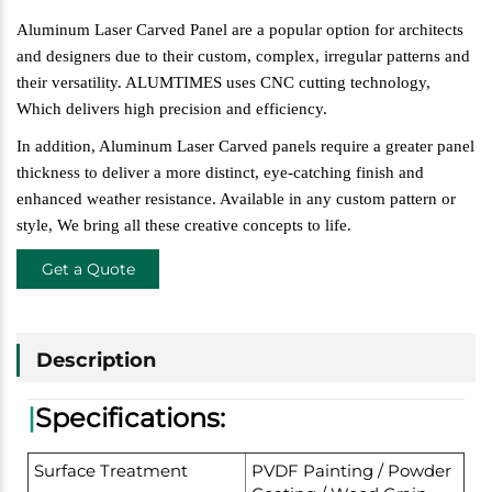
Aluminum Laser Carved Panel are a popular option for architects
and designers due
to their custom, complex, irregular patterns and
their versatility. ALUMTIMES uses CNC cutting technology,
W
hich delivers high precision and efficiency.
In addition, Aluminum Laser Carved panels require a greater panel
thickness to deliver a more distinct, eye-catching finish and
enhanced weather resistance. Available in any custom pattern or
style,
W
e bring all these creative concepts to life.
Get a Quote
Description
|
Specifications:
Surface Treatment
PVDF Painting / Powder