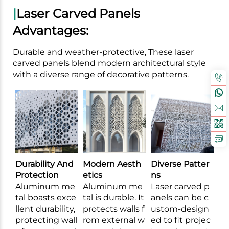
|
Laser Carved Panels
Advantages:
Durable and weather-protective, These laser
carved panels blend modern architectural style
with a diverse range of decorative patterns.
Durability And
Modern Aesth
Diverse Patter
Protection
etics
ns
Aluminum me
Aluminum me
Laser carved p
tal boasts exce
tal is durable. It
anels can be c
llent durability,
protects walls f
ustom-design
protecting wall
rom external w
ed to fit projec