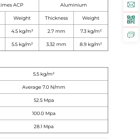
times ACP
Aluminium
Weight
Thickness
Weight
4.5 kg/m²
2.7 mm
7.3 kg/m²
5.5 kg/m²
3.32 mm
8.9 kg/m²
5.5 kg/m²
Average 7.0 N/mm
52.5 Mpa
100.0 Mpa
28.1 Mpa