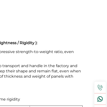
htness / Rigidity ):
ressive strength-to-weight ratio, even
 transport and handle in the factory and
keep their shape and remain flat, even when
 thickness and weight of panels with
me rigidity