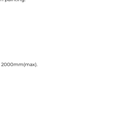
, 2000mm(max).