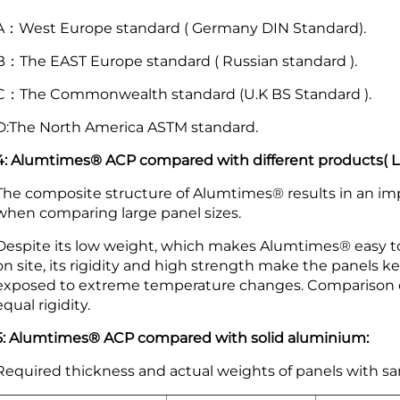
A：West Europe standard ( Germany DIN Standard).
B：The EAST Europe standard ( Russian standard ).
C：The Commonwealth standard (U.K BS Standard ).
D:The North America ASTM standard.
4: Alumtimes® ACP compared with different products( Lig
The composite structure of Alumtimes® results in an imp
when comparing large panel sizes.
Despite its low weight, which makes Alumtimes® easy to
on site, its rigidity and high strength make the panels 
exposed to extreme temperature changes. Comparison of
equal rigidity.
5: Alumtimes® ACP compared with solid aluminium:
Required thickness and actual weights of panels with sa