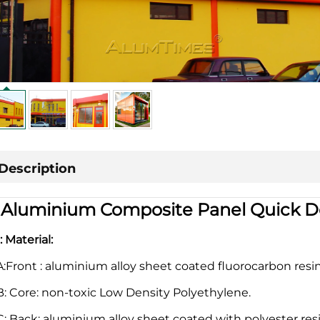
Description
|
Aluminium Composite Panel Quick De
1: Material:
A:Front : aluminium alloy sheet coated fluorocarbon resi
B: Core: non-toxic Low Density Polyethylene.
C: Back: aluminium alloy sheet coated with polyester resi