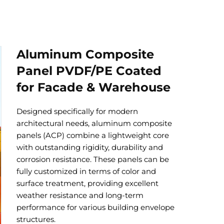
Aluminum Composite
Panel PVDF/PE Coated
for Facade & Warehouse
Designed specifically for modern
architectural needs, aluminum composite
panels (ACP) combine a lightweight core
with outstanding rigidity, durability and
corrosion resistance. These panels can be
fully customized in terms of color and
surface treatment, providing excellent
weather resistance and long-term
performance for various building envelope
structures.