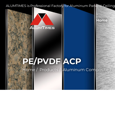
ALUMTIMES is Professional Factory for Aluminum Panel ※ Ceiling 
Home
PE/PVDF ACP
Home
/
Products
/
Aluminum Composite Pa