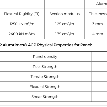
Alum
Flexural Rigidity (EI)
Section modulus
Thickness
1250 kN·m²/m
1.25 cm³/m
3 mm
2400 kN·m²/m
1.75 cm³/m
4 mm
6: Alumtimes® ACP Physical Properties for Panel:
Panel density
Peel Strength
Tensile Strength
Flexural Strength
Shear Strength