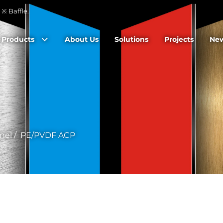
※ Baffle.
Products
About Us
Solutions
Projects
Ne
nel
/
PE/PVDF ACP