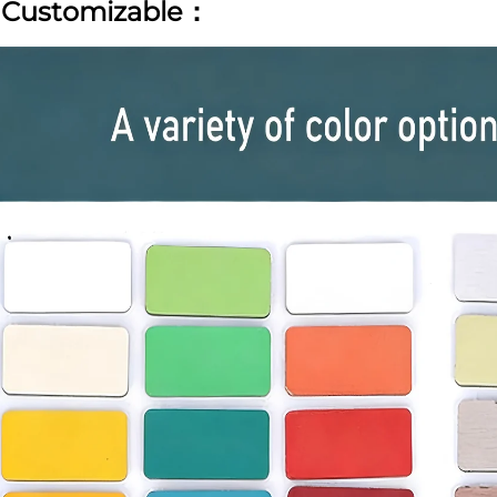
|
Customizable：