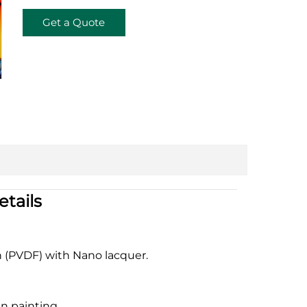
Get a Quote
tails
n (PVDF) with Nano lacquer.
n painting.