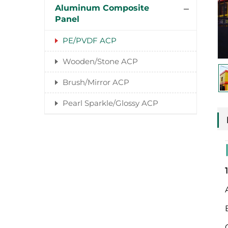
Aluminum Composite
Panel
PE/PVDF ACP
Wooden/Stone ACP
Brush/Mirror ACP
Pearl Sparkle/Glossy ACP