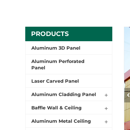
PRODUCTS
Aluminum 3D Panel
Aluminum Perforated
Panel
Laser Carved Panel
Aluminum Cladding Panel
Baffle Wall & Ceiling
Aluminum Metal Ceiling