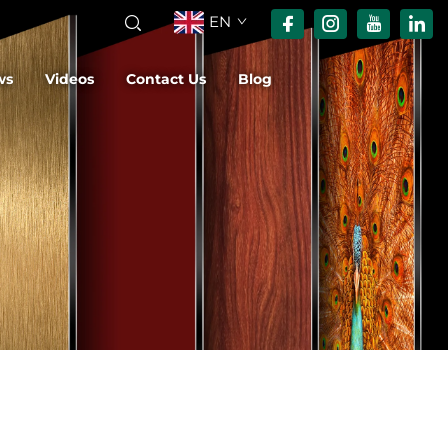
EN
ws
Videos
Contact Us
Blog