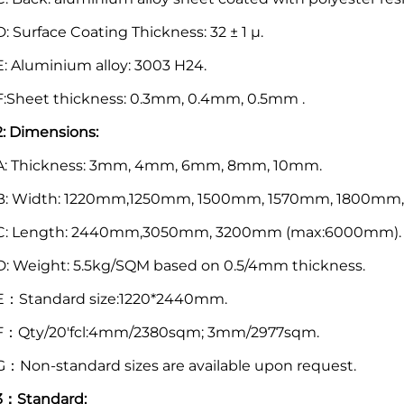
D: Surface Coating Thickness: 32 ± 1 μ.
E: Aluminium alloy: 3003 H24.
F:Sheet thickness: 0.3mm, 0.4mm, 0.5mm .
2: Dimensions:
A: Thickness: 3mm, 4mm, 6mm, 8mm, 10mm.
B: Width: 1220mm,1250mm, 1500mm, 1570mm, 1800mm
C: Length: 2440mm,3050mm, 3200mm (max:6000mm).
D: Weight: 5.5kg/SQM based on 0.5/4mm thickness.
E：Standard size:1220*2440mm.
F：Qty/20'fcl:4mm/2380sqm; 3mm/2977sqm.
G：Non-standard sizes are available upon request.
3：Standard: