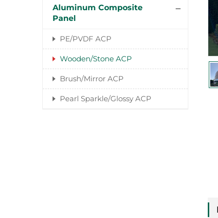
Aluminum Composite
Panel
PE/PVDF ACP
Wooden/Stone ACP
Brush/Mirror ACP
Pearl Sparkle/Glossy ACP