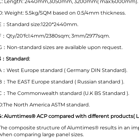
C: Length: 2440mm,3050mm, 3200mm( max:6000mm).
D: Weight: 5.5kg/SQM based on 0.5/4mm thickness.
E：Standard size:1220*2440mm.
F：Qty/20'fcl:4mm/2380sqm; 3mm/2977sqm.
G：Non-standard sizes are available upon request.
3：Standard:
A：West Europe standard ( Germany DIN Standard).
B：The EAST Europe standard ( Russian standard ).
C：The Commonwealth standard (U.K BS Standard ).
D:The North America ASTM standard.
4: Alumtimes® ACP compared with different products( Lig
The composite structure of Alumtimes® results in an imp
when comparing large panel sizes.