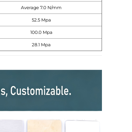
Average 7.0 N/mm
52.5 Mpa
100.0 Mpa
28.1 Mpa