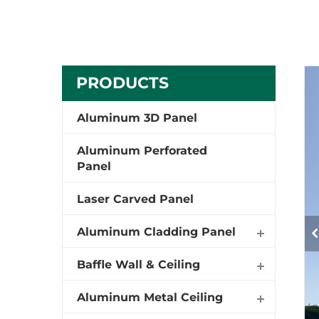
PRODUCTS
Aluminum 3D Panel
Aluminum Perforated
Panel
Laser Carved Panel
Aluminum Cladding Panel
Baffle Wall & Ceiling
Aluminum Metal Ceiling