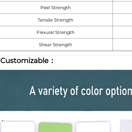
Peel Strength
Tensile Strength
Flexural Strength
Shear Strength
|
Customizable：