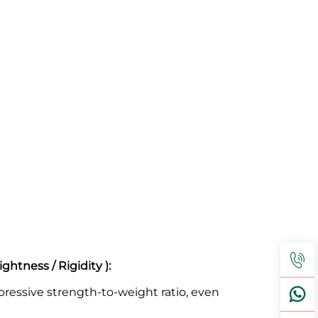
htness / Rigidity ):
ressive strength-to-weight ratio, even