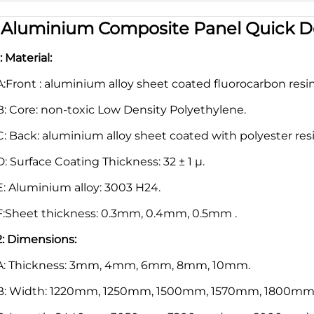
|
Aluminium Composite Panel Quick De
1: Material:
A:Front : aluminium alloy sheet coated fluorocarbon resi
B: Core: non-toxic Low Density Polyethylene.
C: Back: aluminium alloy sheet coated with polyester resi
D: Surface Coating Thickness: 32 ± 1 μ.
E: Aluminium alloy: 3003 H24.
F:Sheet thickness: 0.3mm, 0.4mm, 0.5mm .
2: Dimensions:
A: Thickness: 3mm, 4mm, 6mm, 8mm, 10mm.
B: Width: 1220mm, 1250mm, 1500mm, 1570mm, 1800mm