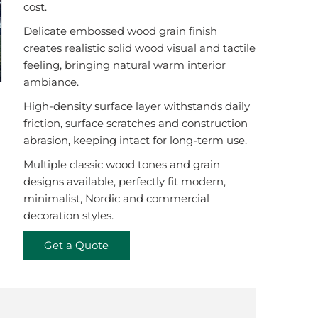
cost.
Delicate embossed wood grain finish
creates realistic solid wood visual and tactile
feeling, bringing natural warm interior
ambiance.
High-density surface layer withstands daily
friction, surface scratches and construction
abrasion, keeping intact for long-term use.
Multiple classic wood tones and grain
designs available, perfectly fit modern,
minimalist, Nordic and commercial
decoration styles.
Get a Quote