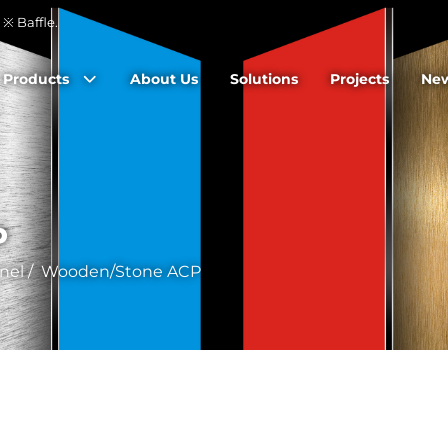
※ Baffle.
Products
About Us
Solutions
Projects
Ne
P
nel
/
Wooden/Stone ACP