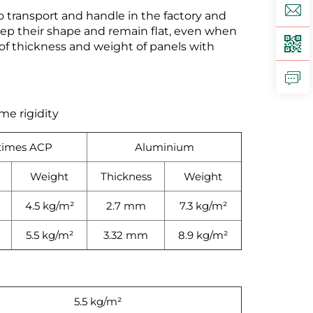
 transport and handle in the factory and
keep their shape and remain flat, even when
 thickness and weight of panels with
me rigidity
times ACP
Aluminium
Weight
Thickness
Weight
4.5 kg/m²
2.7 mm
7.3 kg/m²
5.5 kg/m²
3.32 mm
8.9 kg/m²
5.5 kg/m²