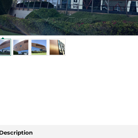
Description