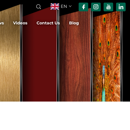
EN
ws
Videos
Contact Us
Blog