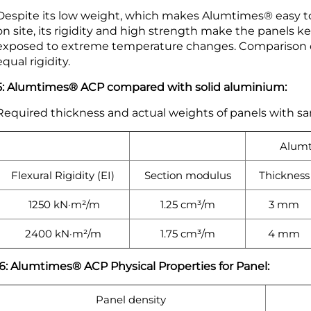
Despite its low weight, which makes Alumtimes® easy to
on site, its rigidity and high strength make the panels 
exposed to extreme temperature changes. Comparison of
equal rigidity.
5: Alumtimes® ACP compared with solid aluminium:
Required thickness and actual weights of panels with sa
Alum
Flexural Rigidity (EI)
Section modulus
Thickness
1250 kN·m²/m
1.25 cm³/m
3 mm
2400 kN·m²/m
1.75 cm³/m
4 mm
6: Alumtimes® ACP Physical Properties for Panel:
Panel density