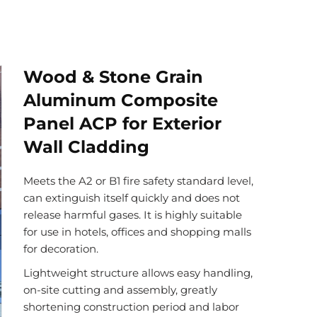
Wood & Stone Grain
Aluminum Composite
Panel ACP for Exterior
Wall Cladding
Meets the A2 or B1 fire safety standard level,
can extinguish itself quickly and does not
release harmful gases. It is highly suitable
for use in hotels, offices and shopping malls
for decoration.
Lightweight structure allows easy handling,
on-site cutting and assembly, greatly
shortening construction period and labor