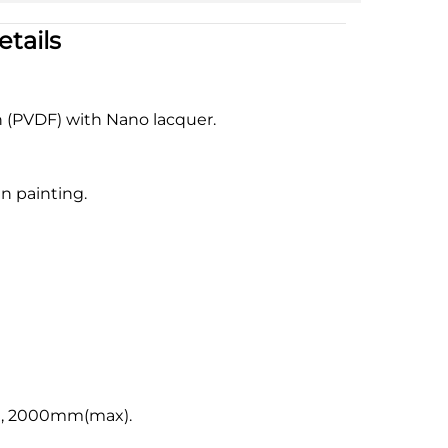
tails
n (PVDF) with Nano lacquer.
n painting.
, 2000mm(max).