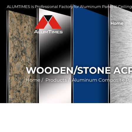
ALUMTIMES is Professional Factory for Aluminum Panel ※ Ceiling 
Home
WOODEN/STONE AC
Home
/
Products
/
Aluminum Composite Pa