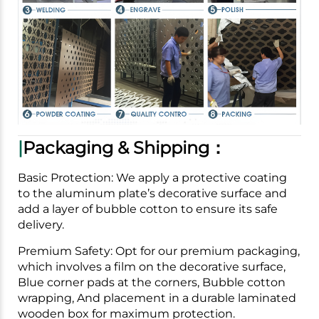
|
Packaging & Shipping：
Basic Protection: We apply a protective coating
to the aluminum plate’s decorative surface and
add a layer of bubble cotton to ensure its safe
delivery.
Premium Safety: Opt for our premium packaging,
which involves a film on the decorative surface,
Blue corner pads at the corners, Bubble cotton
wrapping, And placement in a durable laminated
wooden box for maximum protection.