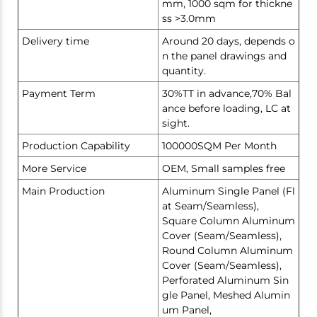
mm, 1000 sqm for thickne
ss >3.0mm
Delivery time
Around 20 days, depends o
n the panel drawings and
quantity.
Payment Term
30%TT in advance,70% Bal
ance before loading, LC at
sight.
Production Capability
100000SQM Per Month
More Service
OEM, Small samples free
Main Production
Aluminum Single Panel (Fl
at Seam/Seamless),
Square Column Aluminum
Cover (Seam/Seamless),
Round Column Aluminum
Cover (Seam/Seamless),
Perforated Aluminum Sin
gle Panel, Meshed Alumin
um Panel,