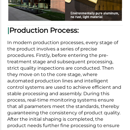
|
Production Process:
In modern production processes, every stage of
the product involves a series of precise
procedures. Firstly, before entering the pre-
treatment stage and subsequent processing,
strict quality inspections are conducted. Then
they move on to the core stage, where
automated production lines and intelligent
control systems are used to achieve efficient and
stable processing and assembly. During this
process, real-time monitoring systems ensure
that all parameters meet the standards, thereby
guaranteeing the consistency of product quality.
After the initial shaping is completed, the
product needs further fine processing to ensure