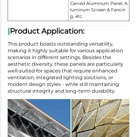
Carved Aluminum Panel, A
luminum Screen & Fencin
g, etc.
|
Product Application:
This product boasts outstanding versatility,
making it highly suitable for various application
scenarios in different settings. Besides the
aesthetic diversity, these panels are particularly
well-suited for spaces that require enhanced
ventilation, integrated lighting solutions, or
modern design styles - while still maintaining
structural integrity and long-term durability.