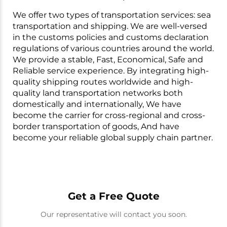
We offer two types of transportation services: sea
transportation and shipping. We are well-versed
in the customs policies and customs declaration
regulations of various countries around the world.
We provide a stable, Fast, Economical, Safe and
Reliable service experience. By integrating high-
quality shipping routes worldwide and high-
quality land transportation networks both
domestically and internationally, We have
become the carrier for cross-regional and cross-
border transportation of goods, And have
become your reliable global supply chain partner.
Get a Free Quote
Our representative will contact you soon.