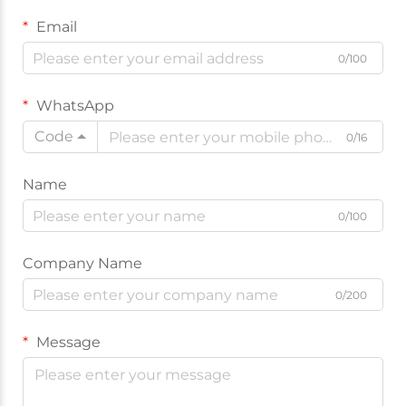
Email
0/100
WhatsApp
Code
0/16
Name
0/100
Company Name
0/200
Message