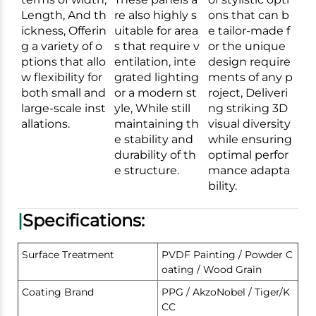
Length, And th
re also highly s
ons that can b
ickness, Offerin
uitable for area
e tailor-made f
g a variety of o
s that require v
or the unique
ptions that allo
entilation, inte
design require
w flexibility for
grated lighting
ments of any p
both small and
or a modern st
roject, Deliveri
large-scale inst
yle, While still
ng striking 3D
allations.
maintaining th
visual diversity
e stability and
while ensuring
durability of th
optimal perfor
e structure.
mance adapta
bility.
|
Specifications:
Surface Treatment
PVDF Painting / Powder C
oating / Wood Grain
Coating Brand
PPG / AkzoNobel / Tiger/K
CC