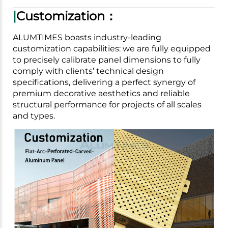
|
Customization：
ALUMTIMES boasts industry-leading
customization capabilities: we are fully equipped
to precisely calibrate panel dimensions to fully
comply with clients’ technical design
specifications, delivering a perfect synergy of
premium decorative aesthetics and reliable
structural performance for projects of all scales
and types.