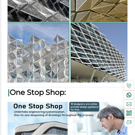
|
One Stop Shop: