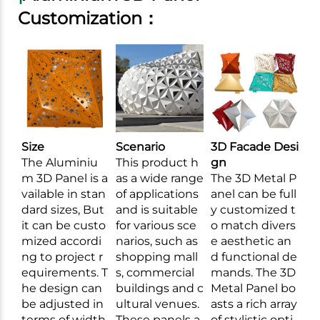
Customization：
Size
Scenario
3D Facade Desi
The Aluminiu
This product h
gn
m 3D Panel is a
as a wide range
The 3D Metal P
vailable in stan
of applications
anel can be full
dard sizes, But
and is suitable
y customized t
it can be custo
for various sce
o match divers
mized accordi
narios, such as
e aesthetic an
ng to project r
shopping mall
d functional de
equirements. T
s, commercial
mands. The 3D
he design can
buildings and c
Metal Panel bo
be adjusted in
ultural venues.
asts a rich array
terms of width,
These panels a
of stylistic opti