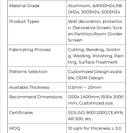
Material Grade
Aluminum, AA1100H24,106
0H24, 3003H24, 5005H24
Product Types
Wall decoration, protectio
n. Decorative Screen, Scre
en Partition,Room Divider
Screen
Fabricating Process
Cutting, Bending, Jointin
g, Welding, Polishing, Pain
ting, Surface Treatment.
Patterns Selection
Customized Design availa
ble, ODM Design.
Available Thickness
0.5mm ~ 20mm
Recommend Dimensions
1200x 2400mm,1500x 3000
mm, Customized size.
Certificates
SGS,ISO 9001:2000,CE,KYN
AR 500, etc
MOQ
10 sqm for thickness ≤ 3.0