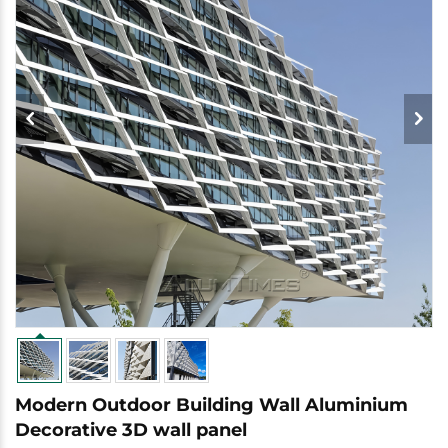
Modern Outdoor Building Wall Aluminium
Decorative 3D wall panel