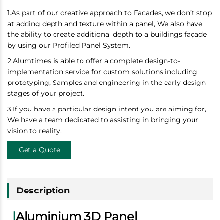
1.As part of our creative approach to Facades, we don’t stop
at adding depth and texture within a panel, We also have
the ability to create additional depth to a buildings façade
by using our Profiled Panel System.
2.
Alumtimes is able to offer a complete design-to-
implementation service for custom solutions including
prototyping, Samples and engineering in the early design
stages of your project.
3.
If you have a particular design intent you are aiming for,
We have a team dedicated to assisting in bringing your
vision to reality.
Get a Quote
Description
|
Aluminium 3D Panel