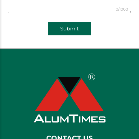
0/1000
Submit
CONTACT US