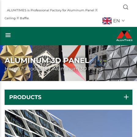
ALUMTIMES is Professional Factory for Aluminum Panel ※
Ceiling ※ Baffle.
EN
ALUMINUM 3D PANEL
Home
/
Products
/
Aluminum 3D Panel
PRODUCTS