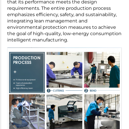
that its performance meets the design
requirements. The entire production process
emphasizes efficiency, safety, and sustainability,
integrating lean management and
environmental protection measures to achieve
the goal of high-quality, low-energy consumption
intelligent manufacturing.