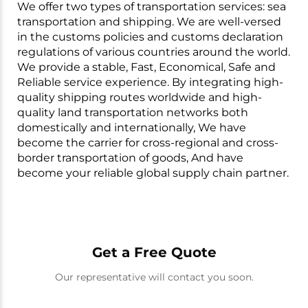
We offer two types of transportation services: sea
transportation and shipping. We are well-versed
in the customs policies and customs declaration
regulations of various countries around the world.
We provide a stable, Fast, Economical, Safe and
Reliable service experience. By integrating high-
quality shipping routes worldwide and high-
quality land transportation networks both
domestically and internationally, We have
become the carrier for cross-regional and cross-
border transportation of goods, And have
become your reliable global supply chain partner.
Get a Free Quote
Our representative will contact you soon.