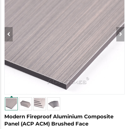
Modern Fireproof Aluminium Composite
Panel (ACP ACM) Brushed Face