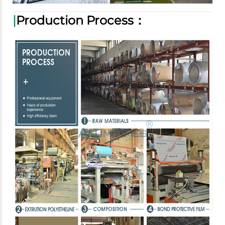
|
Production Process：