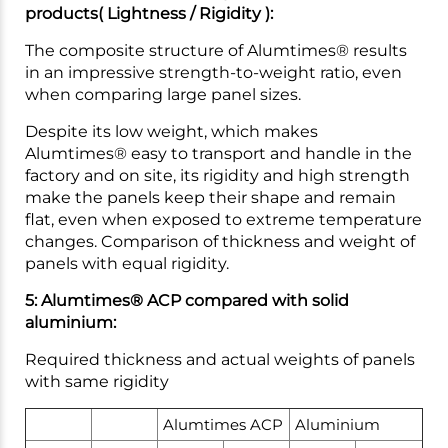
products( Lightness / Rigidity ):
The composite structure of Alumtimes® results
in an impressive strength-to-weight ratio, even
when comparing large panel sizes.
Despite its low weight, which makes
Alumtimes® easy to transport and handle in the
factory and on site, its rigidity and high strength
make the panels keep their shape and remain
flat, even when exposed to extreme temperature
changes. Comparison of thickness and weight of
panels with equal rigidity.
5: Alumtimes® ACP compared with solid
aluminium:
Required thickness and actual weights of panels
with same rigidity
Alumtimes ACP
Aluminium