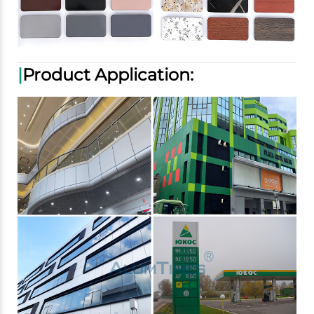
|
Product Application: