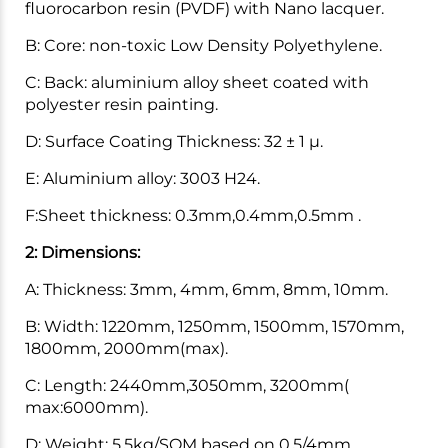
fluorocarbon resin (PVDF) with Nano lacquer.
B: Core: non-toxic Low Density Polyethylene.
C: Back: aluminium alloy sheet coated with
polyester resin painting.
D: Surface Coating Thickness: 32 ± 1 μ.
E: Aluminium alloy: 3003 H24.
F:Sheet thickness: 0.3mm,0.4mm,0.5mm .
2: Dimensions:
A: Thickness: 3mm, 4mm, 6mm, 8mm, 10mm.
B: Width: 1220mm, 1250mm, 1500mm, 1570mm,
1800mm, 2000mm(max).
C: Length: 2440mm,3050mm, 3200mm(
max:6000mm).
D: Weight: 5.5kg/SQM based on 0.5/4mm