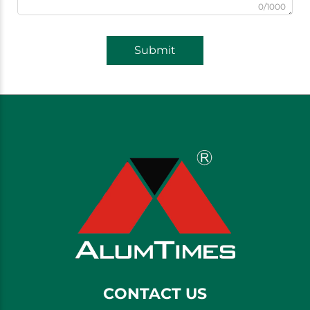
0/1000
Submit
CONTACT US