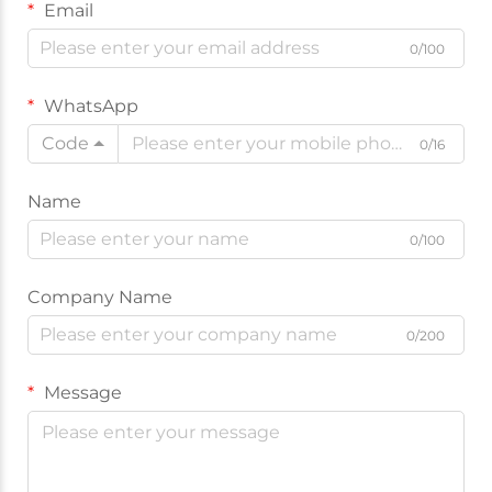
Email
0/100
WhatsApp
Code
0/16
Name
0/100
Company Name
0/200
Message