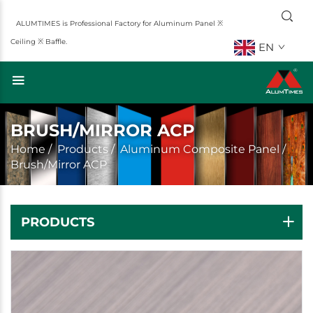
ALUMTIMES is Professional Factory for Aluminum Panel ※
Ceiling ※ Baffle.
EN
BRUSH/MIRROR ACP
Home
/
Products
/
Aluminum Composite Panel
/
Brush/Mirror ACP
PRODUCTS