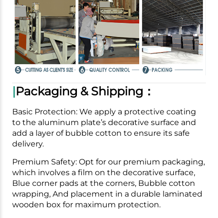
|
Packaging & Shipping：
Basic Protection: We apply a protective coating
to the aluminum plate’s decorative surface and
add a layer of bubble cotton to ensure its safe
delivery.
Premium Safety: Opt for our premium packaging,
which involves a film on the decorative surface,
Blue corner pads at the corners, Bubble cotton
wrapping, And placement in a durable laminated
wooden box for maximum protection.