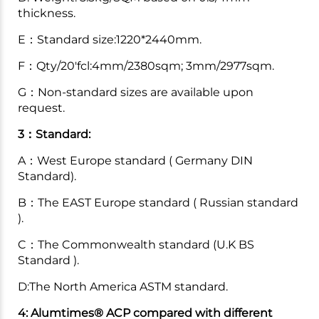
thickness.
E：Standard size:1220*2440mm.
F：Qty/20'fcl:4mm/2380sqm; 3mm/2977sqm.
G：Non-standard sizes are available upon
request.
3：Standard:
A：West Europe standard ( Germany DIN
Standard).
B：The EAST Europe standard ( Russian standard
).
C：The Commonwealth standard (U.K BS
Standard ).
D:The North America ASTM standard.
4: Alumtimes® ACP compared with different