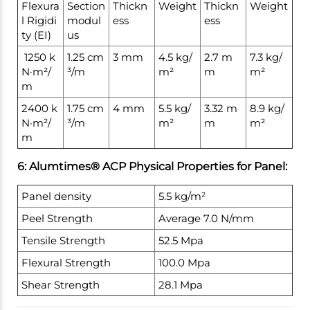
Flexura
Section
Thickn
Weight
Thickn
Weight
l Rigidi
modul
ess
ess
ty (EI)
us
1250 k
1.25 cm
3 mm
4.5 kg/
2.7 m
7.3 kg/
N·m²/
³/m
m²
m
m²
m
2400 k
1.75 cm
4 mm
5.5 kg/
3.32 m
8.9 kg/
N·m²/
³/m
m²
m
m²
m
6: Alumtimes® ACP Physical Properties for Panel:
Panel density
5.5 kg/m²
Peel Strength
Average 7.0 N/mm
Tensile Strength
52.5 Mpa
Flexural Strength
100.0 Mpa
Shear Strength
28.1 Mpa