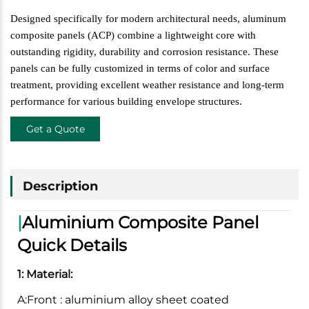
Designed specifically for modern architectural needs, aluminum
composite panels (ACP) combine a lightweight core with
outstanding rigidity, durability and corrosion resistance. These
panels can be fully customized in terms of color and surface
treatment, providing excellent weather resistance and long-term
performance for various building envelope structures.
Get a Quote
Description
|
Aluminium Composite Panel
Quick Details
1: Material:
A:Front : aluminium alloy sheet coated