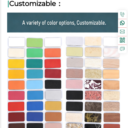
|
Customizable：