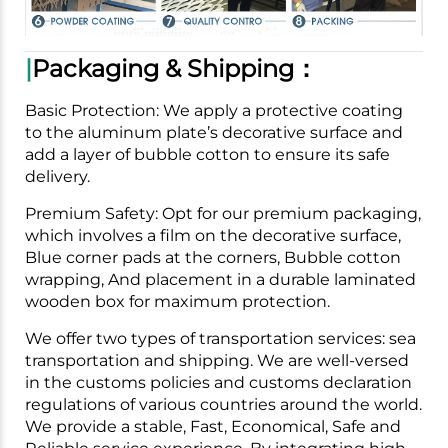
|
Packaging & Shipping：
Basic Protection: We apply a protective coating
to the aluminum plate’s decorative surface and
add a layer of bubble cotton to ensure its safe
delivery.
Premium Safety: Opt for our premium packaging,
which involves a film on the decorative surface,
Blue corner pads at the corners, Bubble cotton
wrapping, And placement in a durable laminated
wooden box for maximum protection.
We offer two types of transportation services: sea
transportation and shipping. We are well-versed
in the customs policies and customs declaration
regulations of various countries around the world.
We provide a stable, Fast, Economical, Safe and