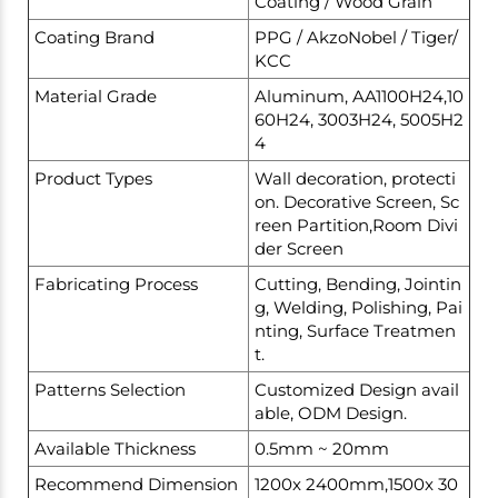
Coating / Wood Grain
Coating Brand
PPG / AkzoNobel / Tiger/
KCC
Material Grade
Aluminum, AA1100H24,10
60H24, 3003H24, 5005H2
4
Product Types
Wall decoration, protecti
on. Decorative Screen, Sc
reen Partition,Room Divi
der Screen
Fabricating Process
Cutting, Bending, Jointin
g, Welding, Polishing, Pai
nting, Surface Treatmen
t.
Patterns Selection
Customized Design avail
able, ODM Design.
Available Thickness
0.5mm ~ 20mm
Recommend Dimension
1200x 2400mm,1500x 30