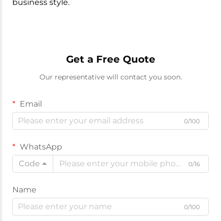
business style.
Get a Free Quote
Our representative will contact you soon.
Email
0/100
WhatsApp
Code
0/16
Name
0/100