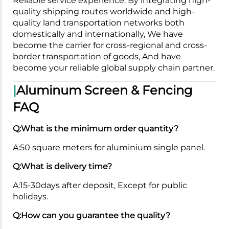
Reliable service experience. By integrating high-
quality shipping routes worldwide and high-
quality land transportation networks both
domestically and internationally, We have
become the carrier for cross-regional and cross-
border transportation of goods, And have
become your reliable global supply chain partner.
|
Aluminum Screen & Fencing
FAQ
Q:What is the minimum order quantity?
A:50 square meters for aluminium single panel.
Q:What is delivery time?
A:15-30days after deposit, Except for public
holidays.
Q:How can you guarantee the quality?