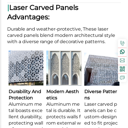
|
Laser Carved Panels
Advantages:
Durable and weather-protective, These laser
carved panels blend modern architectural style
with a diverse range of decorative patterns.
Durability And
Modern Aesth
Diverse Patter
Protection
etics
ns
Aluminum me
Aluminum me
Laser carved p
tal boasts exce
tal is durable. It
anels can be c
llent durability,
protects walls f
ustom-design
protecting wall
rom external w
ed to fit projec