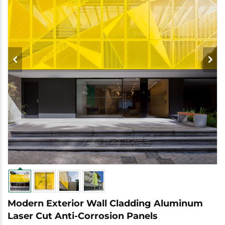
Modern Exterior Wall Cladding Aluminum
Laser Cut Anti-Corrosion Panels