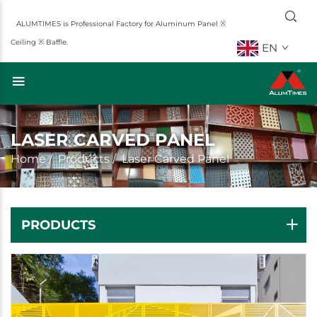
ALUMTIMES is Professional Factory for Aluminum Panel ※
Ceiling ※ Baffle.
EN
LASER CARVED PANEL
Home
/
Products
/
Laser Carved Panel
PRODUCTS