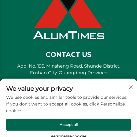
CONTACT US
Add: No. 195, Minsheng Road, Shunde District,
Foshan City, Guangdong Province
Tel:
+86-13711558379
We value your privacy
E-mail:
[email protected]
We use cookies and similar tools to provide our services.
If you don't want to accept all cookies, click Personalize
cookies.
Copyright © Golden River Decorative Material Co., Ltd. -
Privacy Policy
Accept all
Personalize cookies