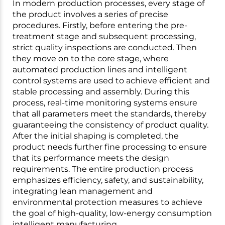
In modern production processes, every stage of
the product involves a series of precise
procedures. Firstly, before entering the pre-
treatment stage and subsequent processing,
strict quality inspections are conducted. Then
they move on to the core stage, where
automated production lines and intelligent
control systems are used to achieve efficient and
stable processing and assembly. During this
process, real-time monitoring systems ensure
that all parameters meet the standards, thereby
guaranteeing the consistency of product quality.
After the initial shaping is completed, the
product needs further fine processing to ensure
that its performance meets the design
requirements. The entire production process
emphasizes efficiency, safety, and sustainability,
integrating lean management and
environmental protection measures to achieve
the goal of high-quality, low-energy consumption
intelligent manufacturing.