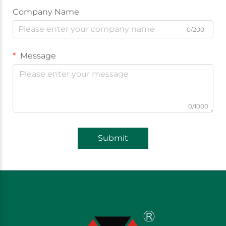
Company Name
0/200
Message
0/1000
Submit