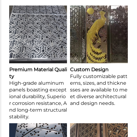
Premium Material Quali
Custom Design
ty
Fully customizable patt
High-grade aluminum
erns, sizes, and thickne
panels boasting except
sses are available to me
ional durability, Superio
et diverse architectural
r corrosion resistance, A
and design needs.
nd long-term structural
stability.