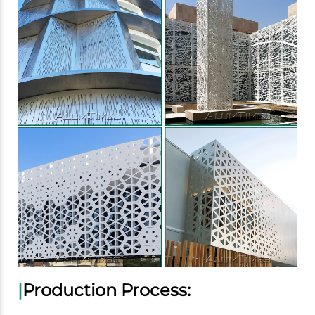
|
Production Process: