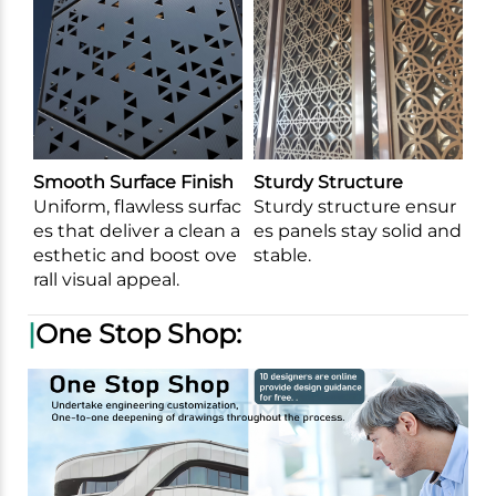
Smooth Surface Finish
Sturdy Structure
Uniform, flawless surfac
Sturdy structure ensur
es that deliver a clean a
es panels stay solid and
esthetic and boost ove
stable.
rall visual appeal.
|
One Stop Shop: