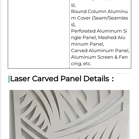
s),
Round Column Aluminu
m Cover (Seam/Seamles
s),
Perforated Aluminum Si
ngle Panel, Meshed Alu
minum Panel,
Carved Aluminum Panel,
Aluminum Screen & Fen
cing, etc.
|
Laser Carved Panel Details：