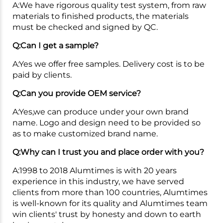
A:We have rigorous quality test system, from raw
materials to finished products, the materials
must be checked and signed by QC.
Q:Can I get a sample?
A:Yes we offer free samples. Delivery cost is to be
paid by clients.
Q:Can you provide OEM service?
A:Yes,we can produce under your own brand
name. Logo and design need to be provided so
as to make customized brand name.
Q:Why can I trust you and place order with you?
A:1998 to 2018 Alumtimes is with 20 years
experience in this industry, we have served
clients from more than 100 countries, Alumtimes
is well-known for its quality and Alumtimes team
win clients' trust by honesty and down to earth