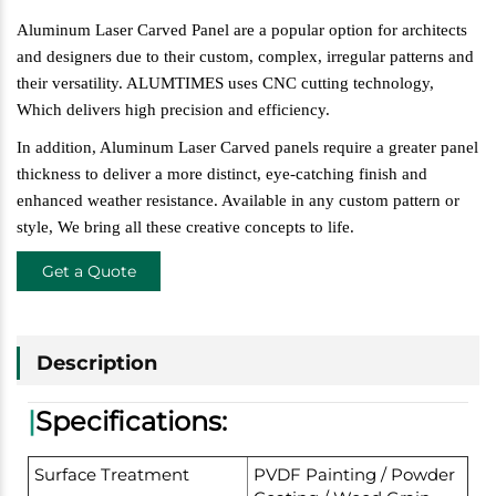
Aluminum Laser Carved Panel are a popular option for architects
and designers due
to their custom, complex, irregular patterns and
their versatility. ALUMTIMES uses CNC cutting technology,
W
hich delivers high precision and efficiency.
In addition, Aluminum Laser Carved panels require a greater panel
thickness to deliver a more distinct, eye-catching finish and
enhanced weather resistance. Available in any custom pattern or
style,
W
e bring all these creative concepts to life.
Get a Quote
Description
|
Specifications:
Surface Treatment
PVDF Painting / Powder