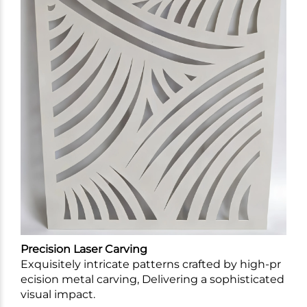
Precision Laser Carving
Exquisitely intricate patterns crafted by high-pr
ecision metal carving, Delivering a sophisticated
visual impact.