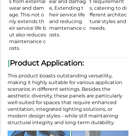
s from external
ear and damag
t requirement
wear and dam
e, Extending t
s, catering to di
age. This not o
heir service life
fferent architec
nly extends th
and reducing
tural styles and
eir service life b
maintenance c
needs.
ut also reduces
osts.
maintenance c
osts.
|
Product Application:
This product boasts outstanding versatility,
making it highly suitable for various application
scenarios in different settings. Besides the
aesthetic diversity, these panels are particularly
well-suited for spaces that require enhanced
ventilation, integrated lighting solutions, or
modern design styles - while still maintaining
structural integrity and long-term durability.