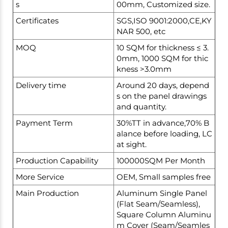
s
00mm, Customized size.
Certificates
SGS,ISO 9001:2000,CE,KY
NAR 500, etc
MOQ
10 SQM for thickness ≤ 3.
0mm, 1000 SQM for thic
kness >3.0mm
Delivery time
Around 20 days, depend
s on the panel drawings
and quantity.
Payment Term
30%TT in advance,70% B
alance before loading, LC
at sight.
Production Capability
100000SQM Per Month
More Service
OEM, Small samples free
Main Production
Aluminum Single Panel
(Flat Seam/Seamless),
Square Column Aluminu
m Cover (Seam/Seamles