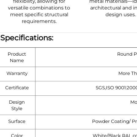
flexibility, allowing for
metal materials—ide
versatile combinations to
architectural and in
meet specific structural
design uses.
requirements.
|
Specifications:
Product
Round Pi
Name
Warranty
More Th
Certificate
SGS,ISO 9001:200
Design
Mo
Style
Surface
Powder Coating/ Pr
Color
White/Black RAL co