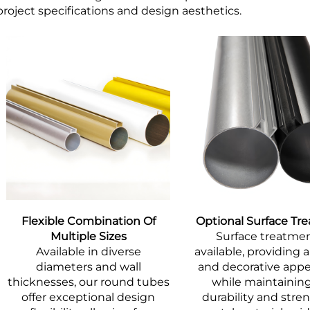
project specifications and design aesthetics.
Flexible Combination Of
Optional Surface Tr
Multiple Sizes
Surface treatmen
Available in diverse
available, providing a
diameters and wall
and decorative app
thicknesses, our round tubes
while maintainin
offer exceptional design
durability and stre