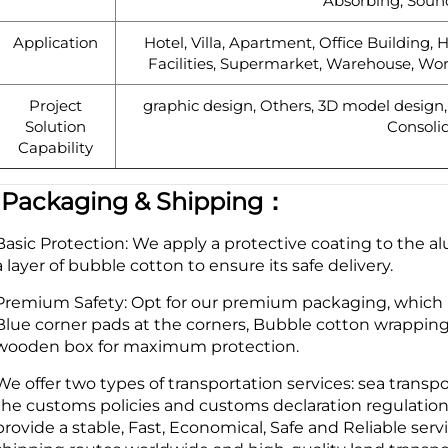
Absorbing, Soun
Application
Hotel, Villa, Apartment, Office Building, H
Facilities, Supermarket, Warehouse, Wo
Project
graphic design, Others, 3D model design, t
Solution
Consolid
Capability
|
Packaging & Shipping：
Basic Protection: We apply a protective coating to the 
a layer of bubble cotton to ensure its safe delivery.
Premium Safety: Opt for our premium packaging, which in
Blue corner pads at the corners, Bubble cotton wrappin
wooden box for maximum protection.
We offer two types of transportation services: sea transp
the customs policies and customs declaration regulation
provide a stable, Fast, Economical, Safe and Reliable ser