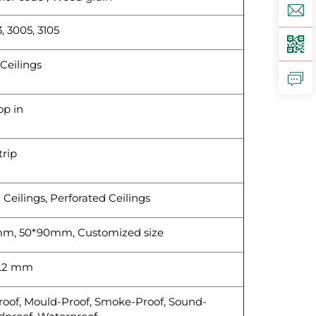
, 3005, 3105
Ceilings
op in
trip
d Ceilings, Perforated Ceilings
m, 50*90mm, Customized size
1.2 mm
Proof, Mould-Proof, Smoke-Proof, Sound-