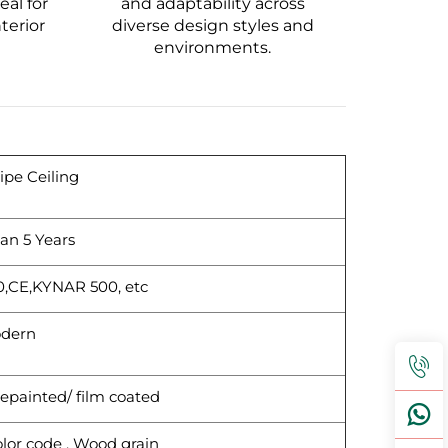
al for
and adaptability across
terior
diverse design styles and
environments.
pe Ceiling
an 5 Years
0,CE,KYNAR 500, etc
dern
epainted/ film coated
lor code , Wood grain