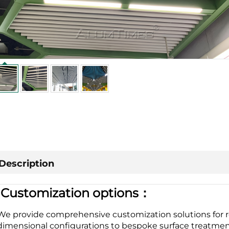
Description
|
Customization options：
We provide comprehensive customization solutions for r
dimensional configurations to bespoke surface treatment