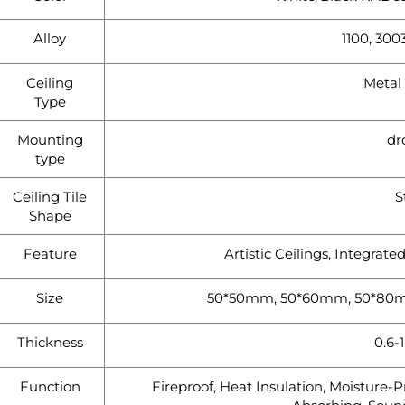
Alloy
1100, 3003
Ceiling
Metal 
Type
Mounting
dr
type
Ceiling Tile
S
Shape
Feature
Artistic Ceilings, Integrate
Size
50*50mm, 50*60mm, 50*80m
Thickness
0.6-
Function
Fireproof, Heat Insulation, Moisture-