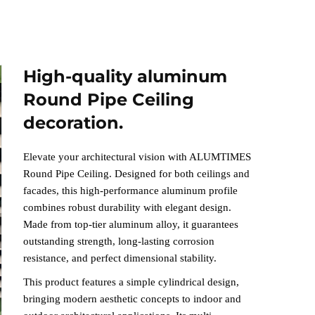
High-quality aluminum
Round Pipe Ceiling
decoration.
Elevate your architectural vision with ALUMTIMES
Round Pipe Ceiling. Designed for both ceilings and
facades, this high-performance aluminum profile
combines robust durability with elegant design.
Made from top-tier aluminum alloy, it guarantees
outstanding strength, long-lasting corrosion
resistance, and perfect dimensional stability
.
This product features a simple cylindrical design,
bringing modern aesthetic concepts to indoor and