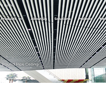
※ Baffle.
Products
About Us
Solutions
Projects
Ne
/
Round Pipe Ceiling