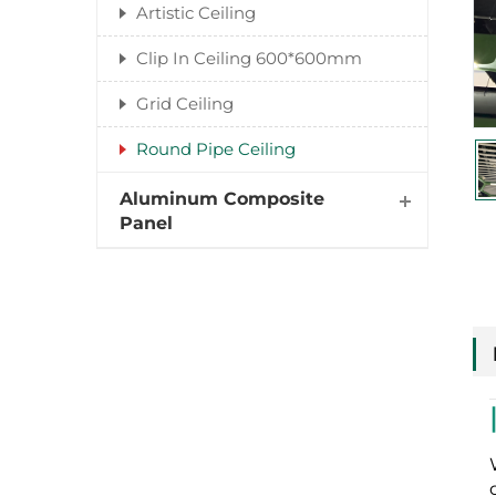
Artistic Ceiling
Clip In Ceiling 600*600mm
Grid Ceiling
Round Pipe Ceiling
Aluminum Composite
Panel