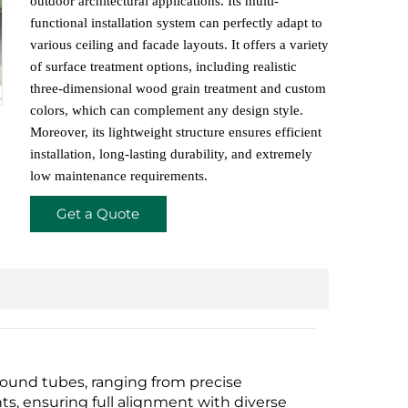
outdoor architectural applications. Its multi-
functional installation system can perfectly adapt to
various ceiling and facade layouts. It offers a variety
of surface treatment options, including realistic
three-dimensional wood grain treatment and custom
colors, which can complement any design style.
Moreover, its lightweight structure ensures efficient
installation, long-lasting durability, and extremely
low maintenance requirements.
Get a Quote
ound tubes, ranging from precise
s, ensuring full alignment with diverse