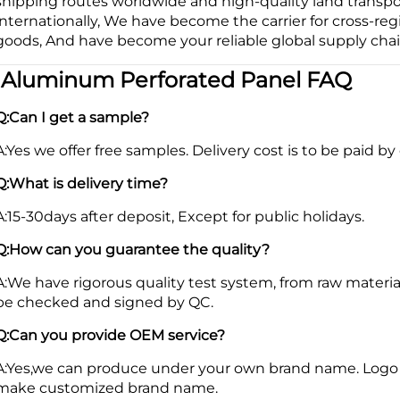
shipping routes worldwide and high-quality land transp
internationally, We have become the carrier for cross-reg
goods, And have become your reliable global supply chai
|
Aluminum Perforated Panel FAQ
Q:Can I get a sample?
A:Yes we offer free samples. Delivery cost is to be paid by 
Q:What is delivery time?
A:15-30days after deposit, Except for public holidays.
Q:How can you guarantee the quality?
A:We have rigorous quality test system, from raw materia
be checked and signed by QC.
Q:Can you provide OEM service?
A:Yes,we can produce under your own brand name. Logo 
make customized brand name.