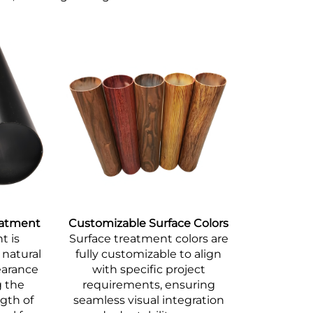
eatment
Customizable Surface Colors
t is
Surface treatment colors are
 natural
fully customizable to align
earance
with specific project
g the
requirements, ensuring
ngth of
seamless visual integration