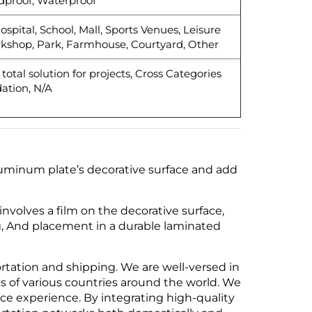
dproof, Waterproof
ospital, School, Mall, Sports Venues, Leisure
rkshop, Park, Farmhouse, Courtyard, Other
otal solution for projects, Cross Categories
ation, N/A
aluminum plate’s decorative surface and add
volves a film on the decorative surface,
g, And placement in a durable laminated
ortation and shipping. We are well-versed in
s of various countries around the world. We
vice experience. By integrating high-quality