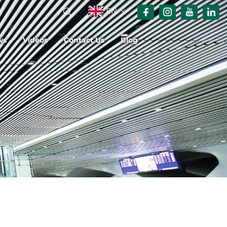
EN
ws
Videos
Contact Us
Blog