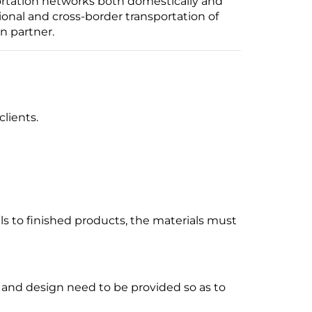
ortation networks both domestically and
ional and cross-border transportation of
n partner.
clients.
ls to finished products, the materials must
and design need to be provided so as to