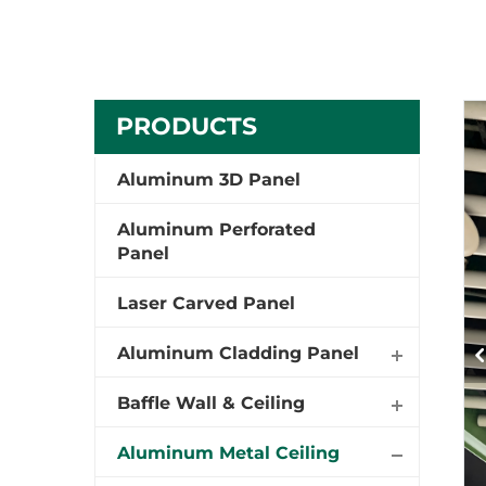
PRODUCTS
Aluminum 3D Panel
Aluminum Perforated
Panel
Laser Carved Panel
Aluminum Cladding Panel
Baffle Wall & Ceiling
Aluminum Metal Ceiling