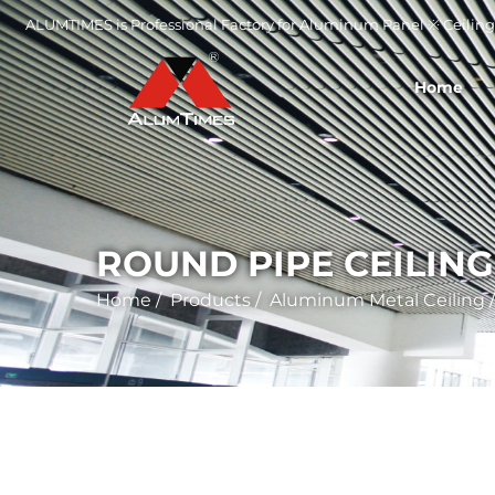
ALUMTIMES is Professional Factory for Aluminum Panel ※ Ceiling 
Home
ROUND PIPE CEILING
Home
/
Products
/
Aluminum Metal Ceiling